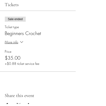
Tickets
Sale ended
Ticket type
Beginners Crochet
More info
Price
$35.00
+$0.88 ticket service fee
Share this event