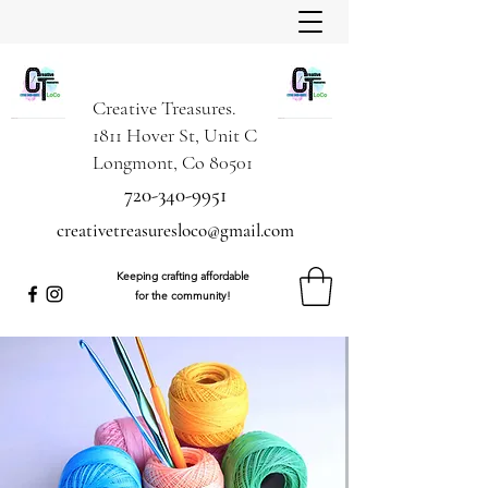
Creative Treasures.
1811 Hover St, Unit C
Longmont, Co 80501
720-340-9951
creativetreasuresloco@gmail.com
Keeping crafting affordable
for the community!