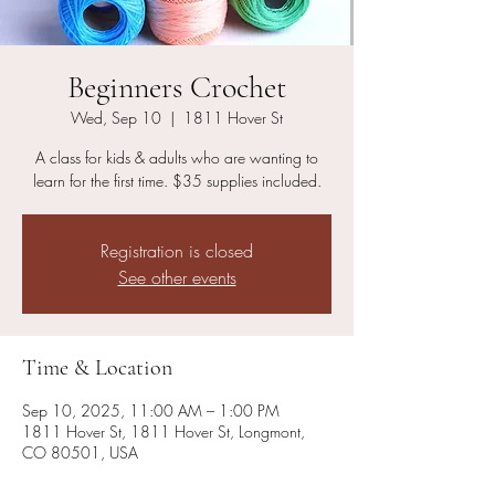
Beginners Crochet
Wed, Sep 10
  |  
1811 Hover St
A class for kids & adults who are wanting to
learn for the first time. $35 supplies included.
Registration is closed
See other events
Time & Location
Sep 10, 2025, 11:00 AM – 1:00 PM
1811 Hover St, 1811 Hover St, Longmont,
CO 80501, USA