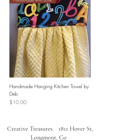
Handmade Hanging Kitchen Towel by
Deb
Price
$10.00
Creative Treasures. 1811 Hover St,
Longmont, Co