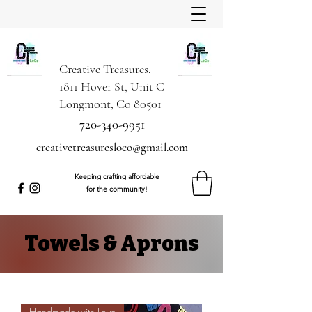
Creative Treasures.
1811 Hover St, Unit C
Longmont, Co 80501
720-340-9951
creativetreasuresloco@gmail.com
Keeping crafting affordable
for the community!
Towels & Aprons
Handmade with Love