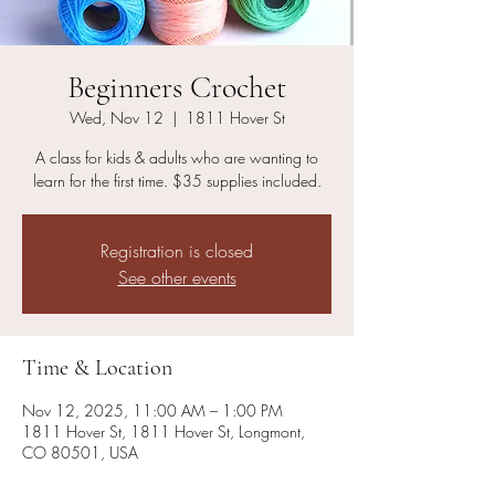
Beginners Crochet
Wed, Nov 12
  |  
1811 Hover St
A class for kids & adults who are wanting to
learn for the first time. $35 supplies included.
Registration is closed
See other events
Time & Location
Nov 12, 2025, 11:00 AM – 1:00 PM
1811 Hover St, 1811 Hover St, Longmont,
CO 80501, USA