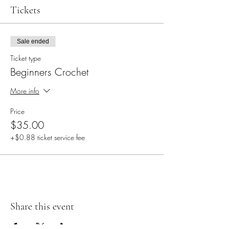
Tickets
Sale ended
Ticket type
Beginners Crochet
More info
Price
$35.00
+$0.88 ticket service fee
Share this event