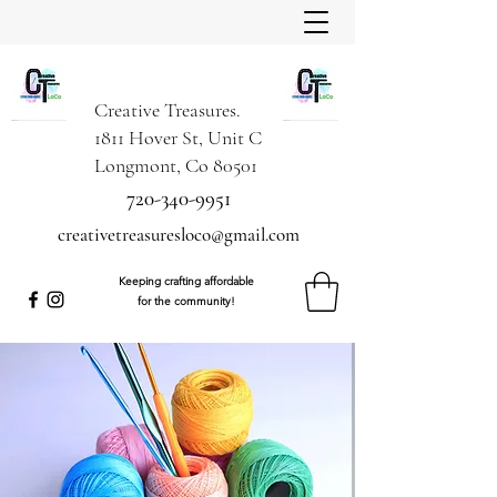
Creative Treasures.
1811 Hover St, Unit C
Longmont, Co 80501
720-340-9951
creativetreasuresloco@gmail.com
Keeping crafting affordable
for the community!