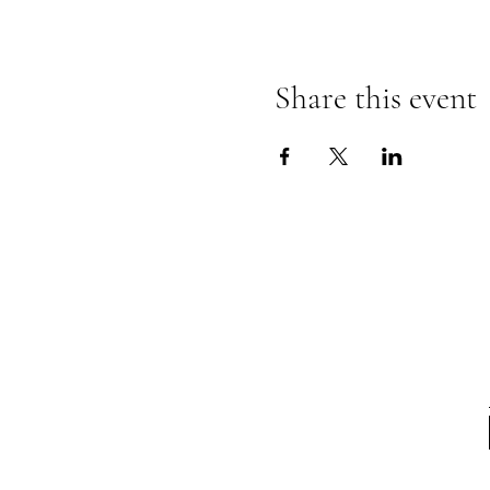
Share this event