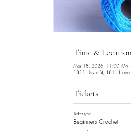
Time & Locatio
Mar 18, 2026, 11:00 AM 
1811 Hover St, 1811 Hover
Tickets
Ticket type
Beginners Crochet