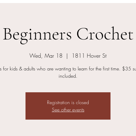
Beginners Crochet
Wed, Mar 18
  |  
1811 Hover St
s for kids & adults who are wanting to learn for the first time. $35 s
included.
Registration is closed
See other events