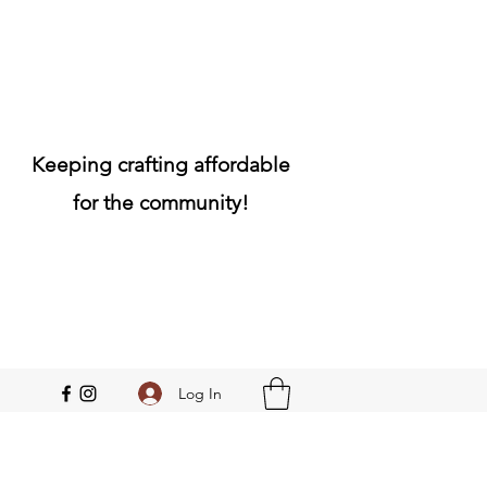
Keeping crafting affordable
for the community!
Log In