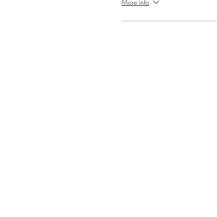
More info