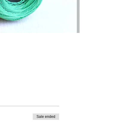
Sale ended