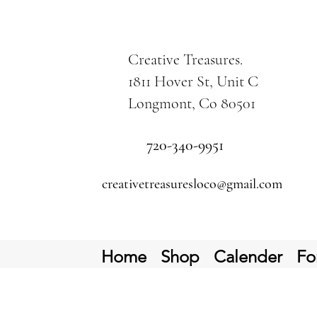
Creative Treasures.
1811 Hover St, Unit C
Longmont, Co 80501
720-340-9951
creativetreasuresloco@gmail.com
Home
Shop
Calender
Fo