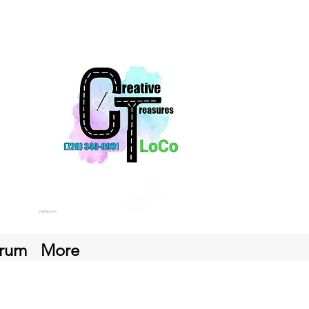
rum
More