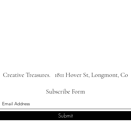
Creative Treasures. 1811 Hover St, Longmont, Co
Subscribe Form
Submit