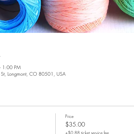
n
– 1:00 PM
 St, Longmont, CO 80501, USA
Price
$35.00
+$0.88 ticket service fee