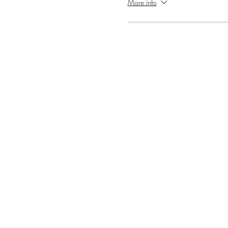
More info