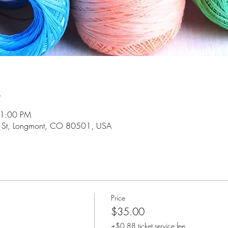
n
 1:00 PM
 St, Longmont, CO 80501, USA
Price
$35.00
+$0.88 ticket service fee