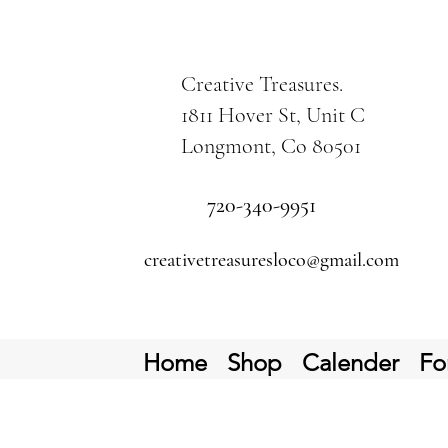
Creative Treasures.
1811 Hover St, Unit C
Longmont, Co 80501
720-340-9951
creativetreasuresloco@gmail.com
Home
Shop
Calender
Fo