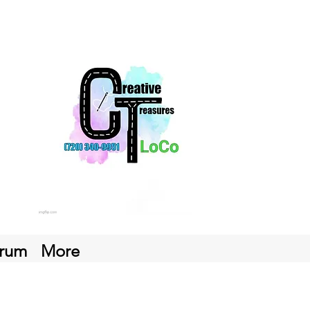
rum
More