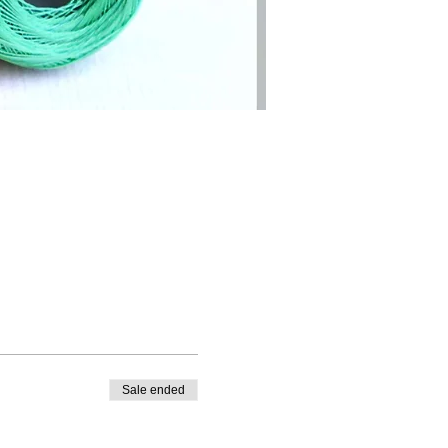
Sale ended