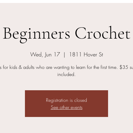
Beginners Crochet
Wed, Jun 17
  |  
1811 Hover St
s for kids & adults who are wanting to learn for the first time. $35 s
included.
Registration is closed
See other events