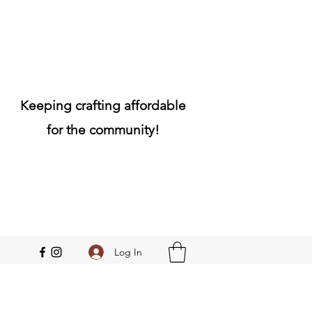
Keeping crafting affordable
for the community!
Log In