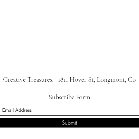
Creative Treasures. 1811 Hover St, Longmont, Co
Subscribe Form
Submit