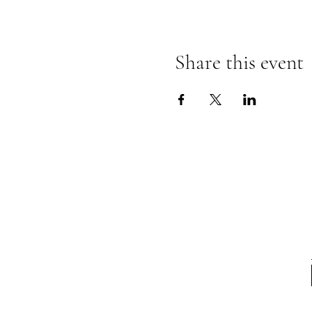
Share this event