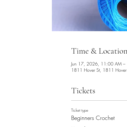
Time & Locatio
Jun 17, 2026, 11:00 AM –
1811 Hover St, 1811 Hover
Tickets
Ticket type
Beginners Crochet