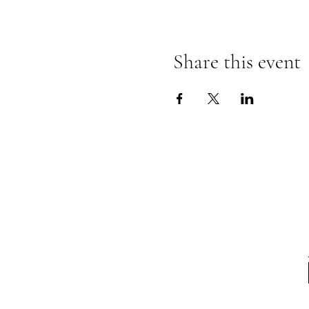
Share this event