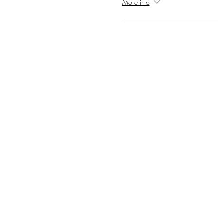
More info