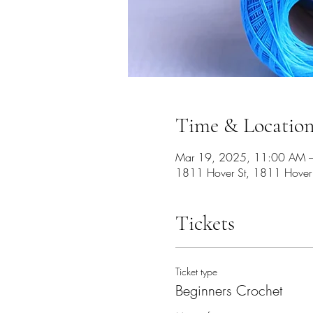
Time & Locatio
Mar 19, 2025, 11:00 AM 
1811 Hover St, 1811 Hover
Tickets
Ticket type
Beginners Crochet