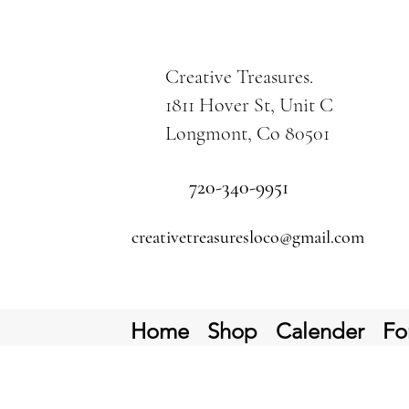
Creative Treasures.
1811 Hover St, Unit C
Longmont, Co 80501
720-340-9951
creativetreasuresloco@gmail.com
Home
Shop
Calender
Fo