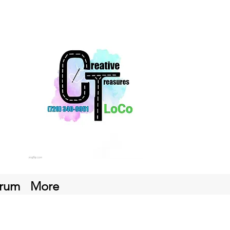
rum
More