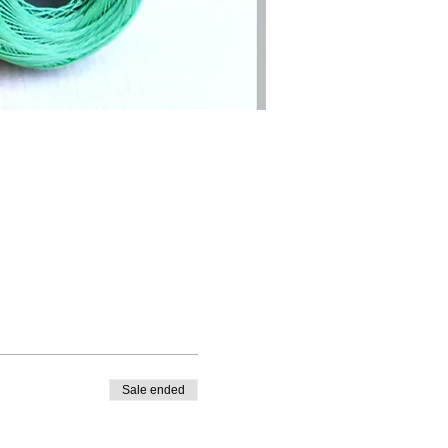
Sale ended