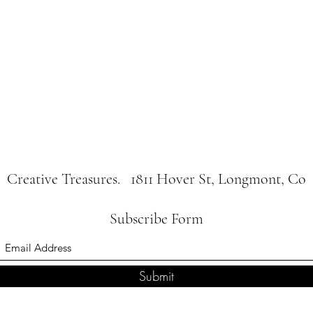
Creative Treasures. 1811 Hover St, Longmont, Co
Subscribe Form
Submit