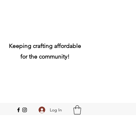
Keeping crafting affordable
for the community!
Log In