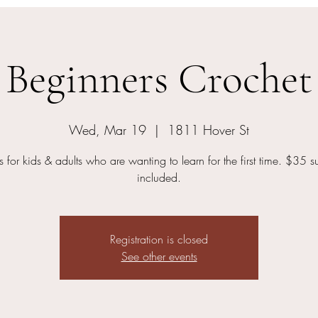
Beginners Crochet
Wed, Mar 19
  |  
1811 Hover St
s for kids & adults who are wanting to learn for the first time. $35 s
included.
Registration is closed
See other events