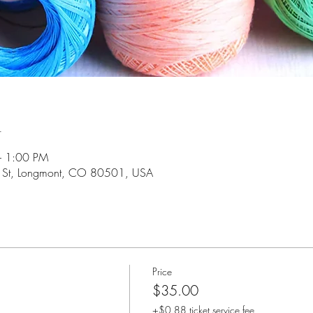
n
– 1:00 PM
 St, Longmont, CO 80501, USA
Price
$35.00
+$0.88 ticket service fee