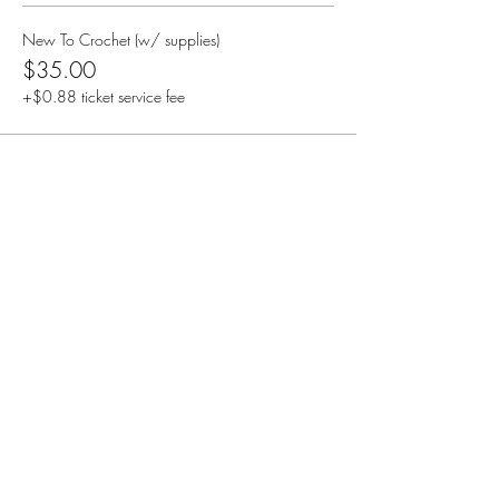
New To Crochet (w/ supplies)
$35.00
+$0.88 ticket service fee
Share this event
Creative Treasures. 1811 Hover St,
Longmont, Co
Subscribe Form