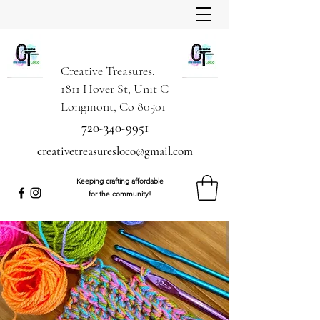
Creative Treasures.
1811 Hover St, Unit C
Longmont, Co 80501
720-340-9951
creativetreasuresloco@gmail.com
Keeping crafting affordable
for the community!