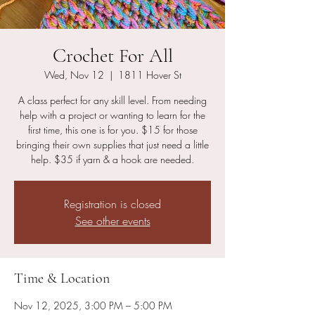
Crochet For All
Wed, Nov 12
  |  
1811 Hover St
A class perfect for any skill level. From needing
help with a project or wanting to learn for the
first time, this one is for you. $15 for those
bringing their own supplies that just need a little
help. $35 if yarn & a hook are needed.
Registration is closed
See other events
Time & Location
Nov 12, 2025, 3:00 PM – 5:00 PM