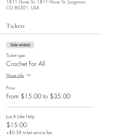
1811 Hover St, 1811 Hover St, Longmont,
CO 80501, USA
Tickets
Sale ended
Ticket type
Crochet For All
More info
Price
From $15.00 to $35.00
Just A Little Help
$15.00
+$0.38 ticket service fee