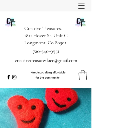
Creative Treasures.
1811 Hover St, Unit C
Longmont, Co 80501
720-340-9951
creativetreasuresloco@gmail.com
Keeping crafting affordable
for the community!