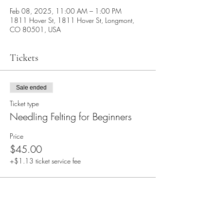
Feb 08, 2025, 11:00 AM – 1:00 PM
1811 Hover St, 1811 Hover St, Longmont,
CO 80501, USA
Tickets
Sale ended
Ticket type
Needling Felting for Beginners
Price
$45.00
+$1.13 ticket service fee