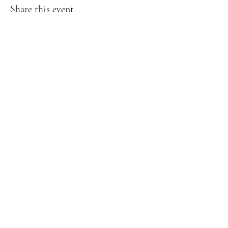
Share this event
Creative Treasures. 1811 Hover St,
Longmont, Co
Subscribe Form
Submit
creativetreasuresloco@gmail.com