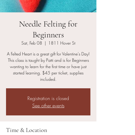
Needle Felting for
Beginners
Sat, Feb 08
  |  
1811 Hover St
A Felted Heart is a great gift for Valentine's Day!
This class is taught by Patti and is for Beginners
wanting to learn for the first time or have just
started learning. $45 per ticket, supplies
included.
Registration is closed
See other events
Time & Location