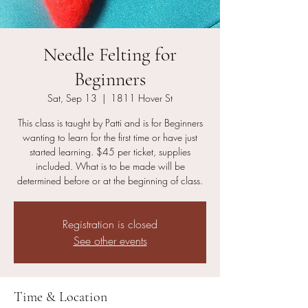
Needle Felting for
Beginners
Sat, Sep 13
  |  
1811 Hover St
This class is taught by Patti and is for Beginners
wanting to learn for the first time or have just
started learning. $45 per ticket, supplies
included. What is to be made will be
determined before or at the beginning of class.
Registration is closed
See other events
Time & Location