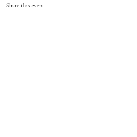
Share this event
Creative Treasures. 1811 Hover St,
Longmont, Co
Subscribe Form
Submit
creativetreasuresloco@gmail.com