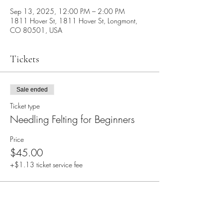
Sep 13, 2025, 12:00 PM – 2:00 PM
1811 Hover St, 1811 Hover St, Longmont,
CO 80501, USA
Tickets
Sale ended
Ticket type
Needling Felting for Beginners
Price
$45.00
+$1.13 ticket service fee