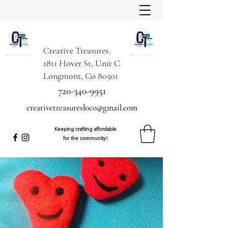
Creative Treasures.
1811 Hover St, Unit C
Longmont, Co 80501
720-340-9951
creativetreasuresloco@gmail.com
Keeping crafting affordable
for the community!