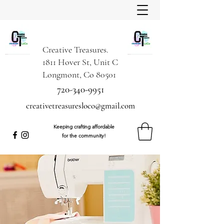
Creative Treasures.
1811 Hover St, Unit C
Longmont, Co 80501
720-340-9951
creativetreasuresloco@gmail.com
Keeping crafting affordable
for the community!