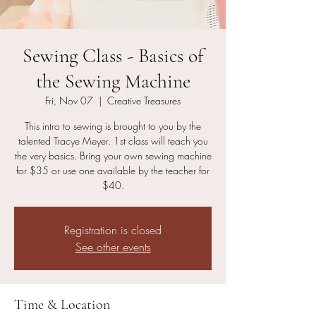
Sewing Class - Basics of
the Sewing Machine
Fri, Nov 07
  |  
Creative Treasures
This intro to sewing is brought to you by the
talented Tracye Meyer. 1st class will teach you
the very basics. Bring your own sewing machine
for $35 or use one available by the teacher for
$40.
Registration is closed
See other events
Time & Location