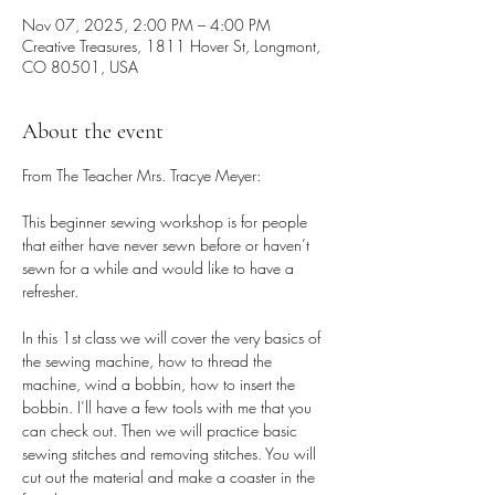
Nov 07, 2025, 2:00 PM – 4:00 PM
Creative Treasures, 1811 Hover St, Longmont,
CO 80501, USA
About the event
From The Teacher Mrs. Tracye Meyer:
This beginner sewing workshop is for people 
that either have never sewn before or haven’t 
sewn for a while and would like to have a 
refresher. 
In this 1st class we will cover the very basics of 
the sewing machine, how to thread the 
machine, wind a bobbin, how to insert the 
bobbin. I’ll have a few tools with me that you 
can check out. Then we will practice basic 
sewing stitches and removing stitches. You will 
cut out the material and make a coaster in the 