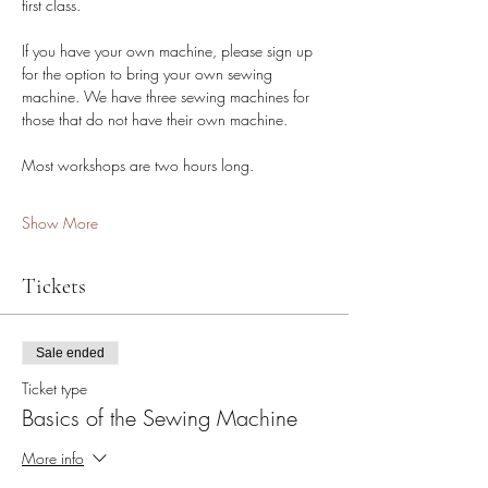
first class.
If you have your own machine, please sign up 
for the option to bring your own sewing 
machine. We have three sewing machines for 
those that do not have their own machine. 
Most workshops are two hours long.
Show More
Tickets
Sale ended
Ticket type
Basics of the Sewing Machine
More info