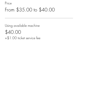
Price
From $35.00 to $40.00
Using available machine
$40.00
+$1.00 ticket service fee
Bringing your own machine
$35.00
+$0.88 ticket service fee
Share this event