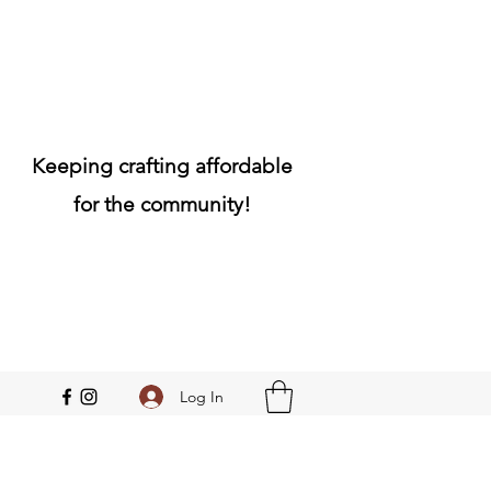
Keeping crafting affordable
for the community!
Log In