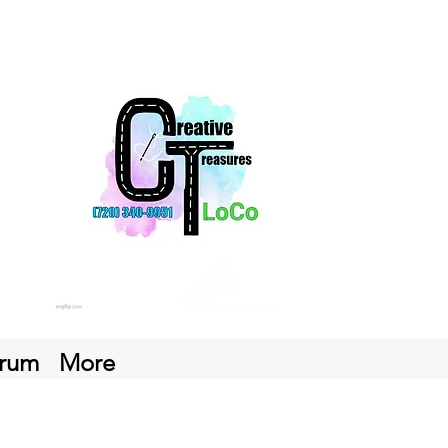
rum
More