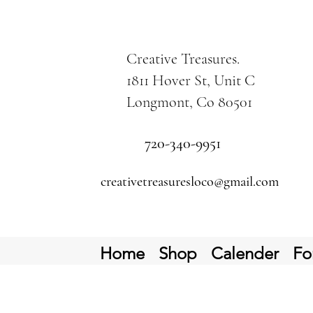
Creative Treasures.
1811 Hover St, Unit C
Longmont, Co 80501
720-340-9951
creativetreasuresloco@gmail.com
Home
Shop
Calender
Fo