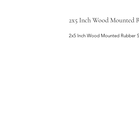
2x5 Inch Wood Mounted Ru
2x5 Inch Wood Mounted Rubber Stamp