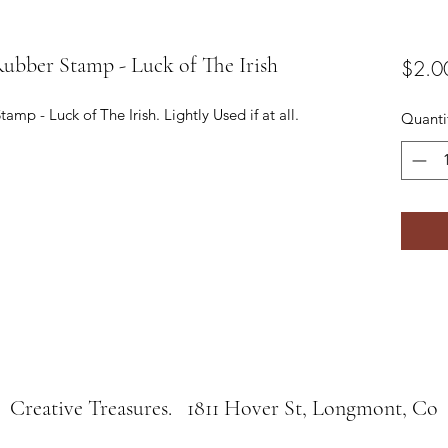
bber Stamp - Luck of The Irish
$2.0
 - Luck of The Irish. Lightly Used if at all.
Quanti
Creative Treasures. 1811 Hover St, Longmont, Co