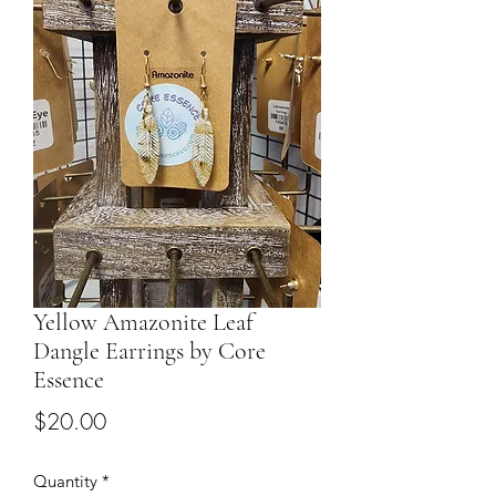
Yellow Amazonite Leaf
Dangle Earrings by Core
Essence
Price
$20.00
Quantity
*