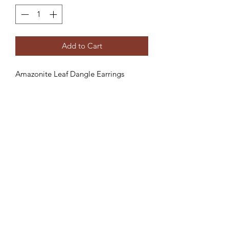
Add to Cart
Amazonite Leaf Dangle Earrings
Creative Treasures. 1811 Hover St,
Longmont, Co
Subscribe Form
Submit