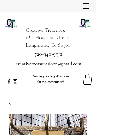
Creative Treasures.
1811 Hover St, Unit C
Longmont, Co 80501
720-340-9951
creativetreasuresloco@gmail.com
Keeping crafting affordable
for the community!