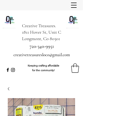
Creative Treasures.
1811 Hover St, Unit C
Longmont, Co 80501
720-340-9951
creativetreasuresloco@gmail.com
Keeping crafting affordable
for the community!