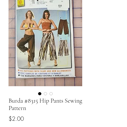
Burda #8315 Hip Pants Sewing
Pattern
Price
$2.00