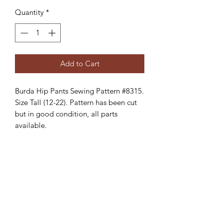
Quantity
*
Add to Cart
Burda Hip Pants Sewing Pattern #8315.
Size Tall (12-22). Pattern has been cut
but in good condition, all parts
available.
Creative Treasures. 1811 Hover St,
Longmont, Co