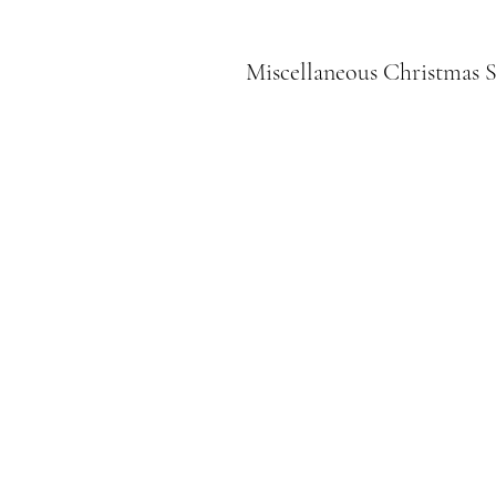
Miscellaneous Christmas S