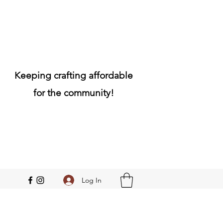
Keeping crafting affordable
for the community!
Log In