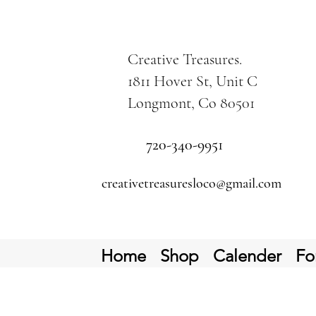
Creative Treasures.
1811 Hover St, Unit C
Longmont, Co 80501
720-340-9951
creativetreasuresloco@gmail.com
Home
Shop
Calender
Fo