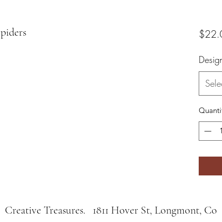
piders
$22.
Desig
Sele
Quanti
Creative Treasures. 1811 Hover St, Longmont, Co