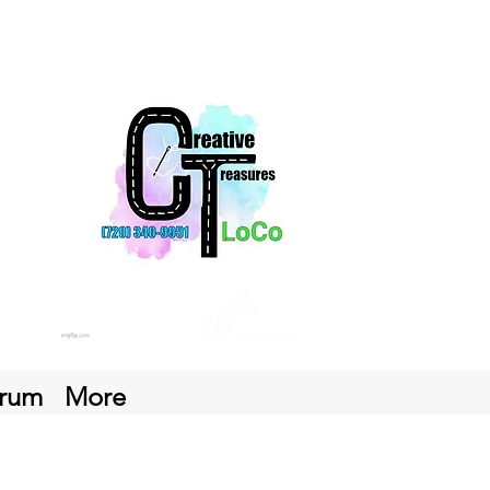
rum
More