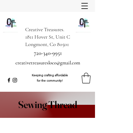
Creative Treasures.
1811 Hover St, Unit C
Longmont, Co 80501
720-340-9951
creativetreasuresloco@gmail.com
Keeping crafting affordable
for the community!
Sewing Thread