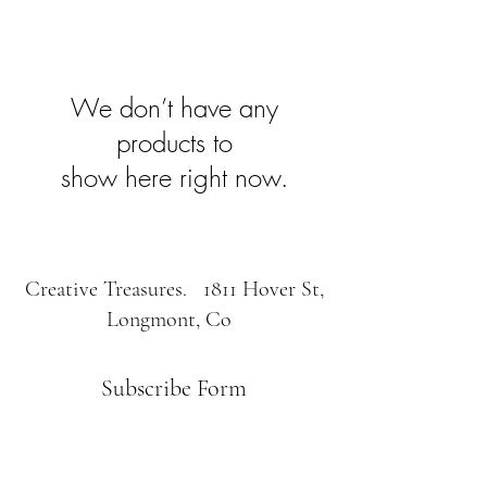
We don’t have any
products to
show here right now.
Creative Treasures. 1811 Hover St,
Longmont, Co
Subscribe Form
Submit