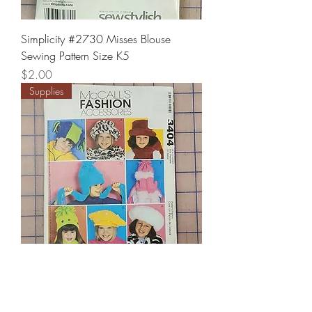
Simplicity #2730 Misses Blouse
Sewing Pattern Size K5
Price
$2.00
Supplies
McCall's #3404 Kids fashion
Accessories Sewing Pattern