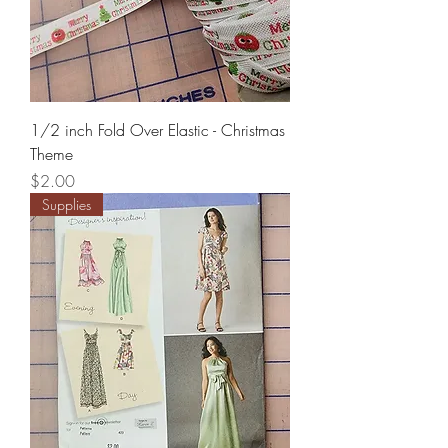
1/2 inch Fold Over Elastic - Christmas
Theme
Price
$2.00
Supplies