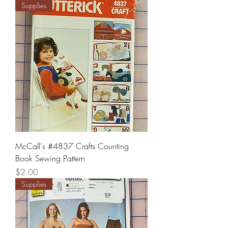
Supplies
McCall's #4837 Crafts Counting
Book Sewing Pattern
Price
$2.00
Supplies