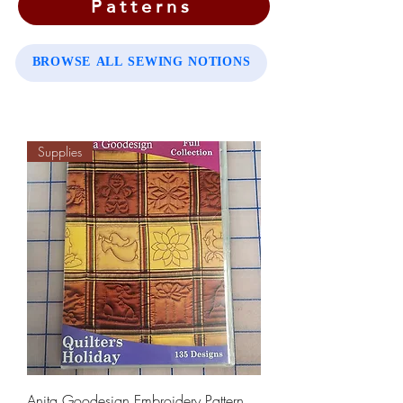
Patterns
BROWSE ALL SEWING NOTIONS
Supplies
Anita Goodesign Embroidery Pattern