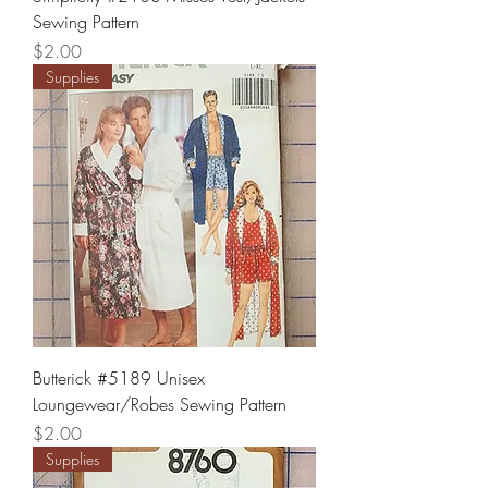
Sewing Pattern
Price
$2.00
Supplies
Butterick #5189 Unisex
Loungewear/Robes Sewing Pattern
Price
$2.00
Supplies