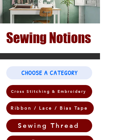
Sewing Notions
CHOOSE A CATEGORY
Cross Stitching & Embroidery
Ribbon / Lace / Bias Tape
Sewing Thread