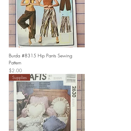
Burda #8315 Hip Pants Sewing
Pattern
Price
$2.00
Supplies