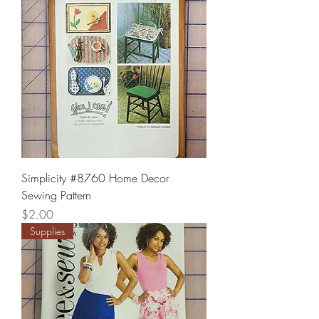
Simplicity #8760 Home Decor
Sewing Pattern
Price
$2.00
Supplies