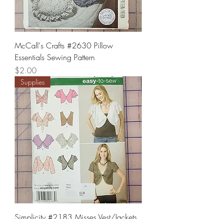
McCall's Crafts #2630 Pillow
Essentials Sewing Pattern
Price
$2.00
Supplies
Simplicity #2183 Misses Vest/Jackets