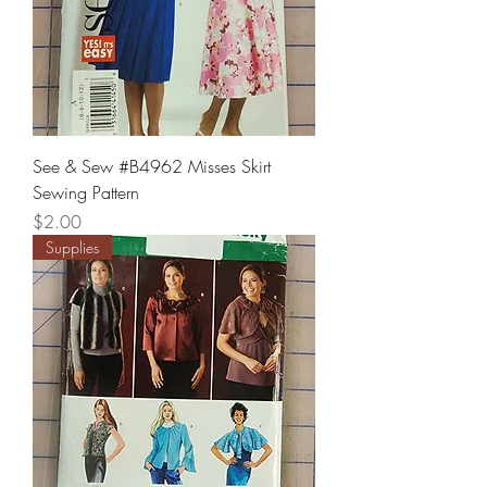
See & Sew #B4962 Misses Skirt
Sewing Pattern
Price
$2.00
Supplies