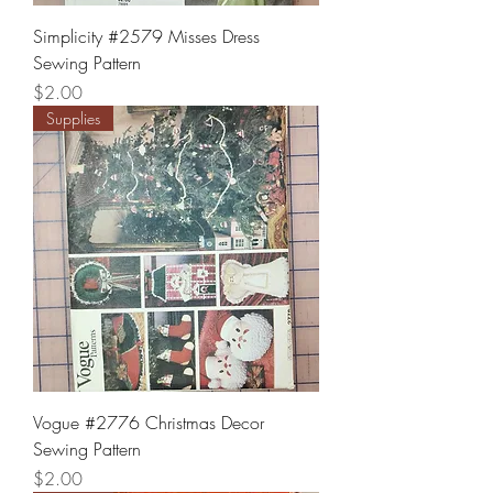
Simplicity #2579 Misses Dress
Sewing Pattern
Price
$2.00
Supplies
Vogue #2776 Christmas Decor
Sewing Pattern
Price
$2.00