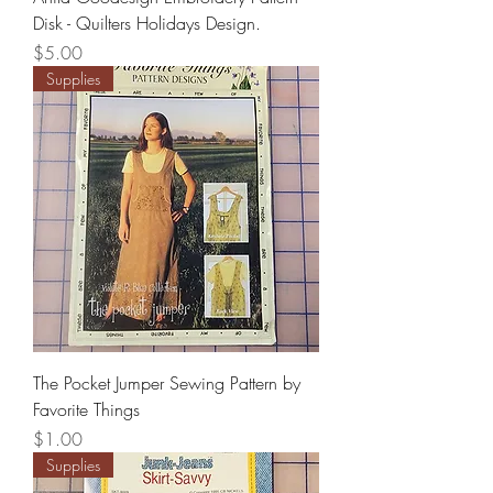
Disk - Quilters Holidays Design.
Price
$5.00
Supplies
The Pocket Jumper Sewing Pattern by
Favorite Things
Price
$1.00
Supplies