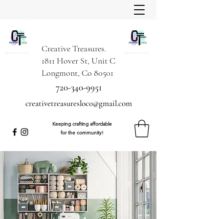
Creative Treasures.
1811 Hover St, Unit C
Longmont, Co 80501
720-340-9951
creativetreasuresloco@gmail.com
Keeping crafting affordable
for the community!